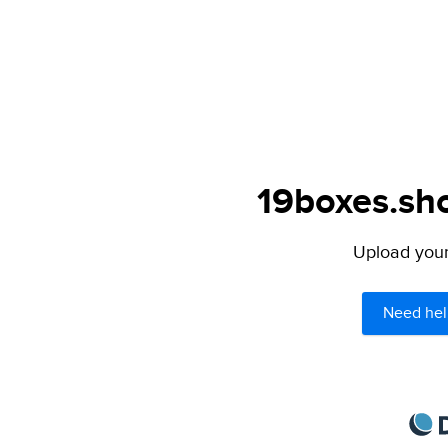
19boxes.sho
Upload your 
Need hel